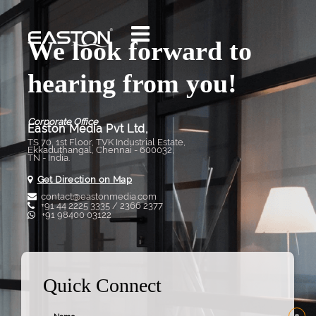
We look forward to
hearing from you!
Corporate Office
Easton Media Pvt Ltd,
TS 70, 1st Floor, TVK Industrial Estate,
Ekkaduthangal, Chennai - 600032,
TN - India.
Get Direction on Map
contact@eastonmedia.com
+91 44 2225 3335 / 2366 2377
+91 98400 03122
Quick Connect