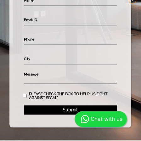
PLEASE CHECK THE BOX TO HELP US FIGHT
AGAINST SPAM.*
Chat with us